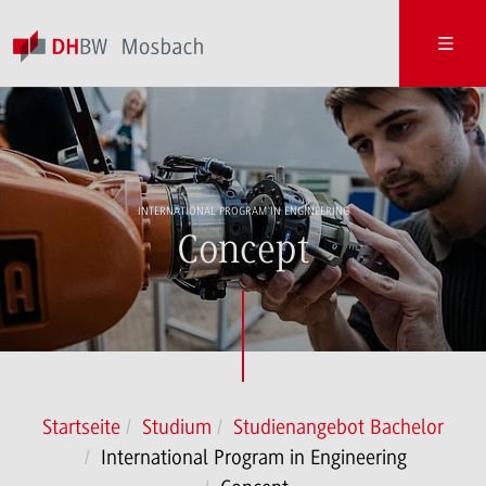
INTERNATIONAL PROGRAM IN ENGINEERING
Concept
Startseite
Studium
Studienangebot Bachelor
International Program in Engineering