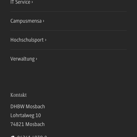
IT Service
Campusmensa
Hochschulsport
Verwaltung
Kontakt
DHBW Mosbach
Lohrtalweg 10
74821 Mosbach