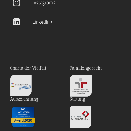
Instagram
LinkedIn
Charta der Vielfalt
Familiengerecht
Auszeichnung
Stiftung