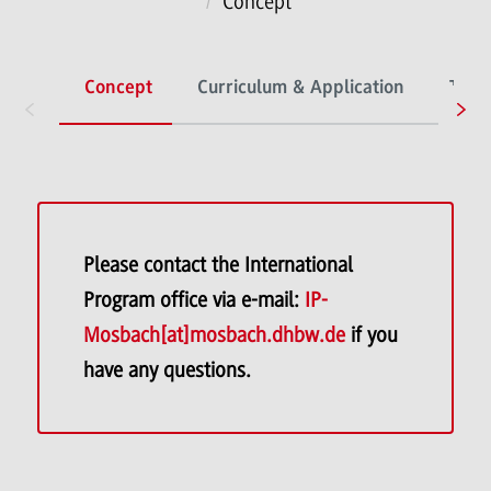
Concept
Concept
Curriculum & Application
The I
Please contact the International
Program office via e-mail:
IP-
Mosbach[at]mosbach.dhbw.de
if you
have any questions.