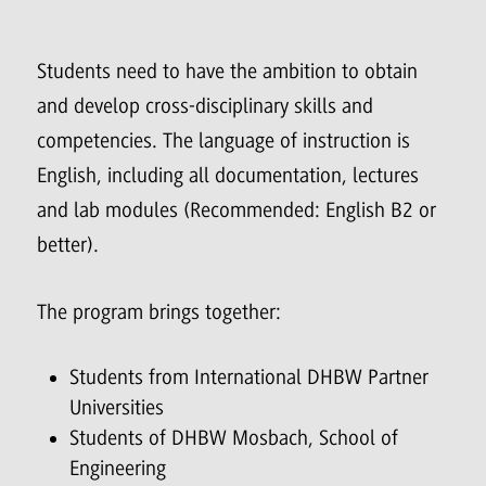
Students need to have the ambition to obtain
and develop cross-disciplinary skills and
competencies. The language of instruction is
English, including all documentation, lectures
and lab modules (Recommended: English B2 or
better).
The program brings together:
Students from International DHBW Partner
Universities
Students of DHBW Mosbach, School of
Engineering