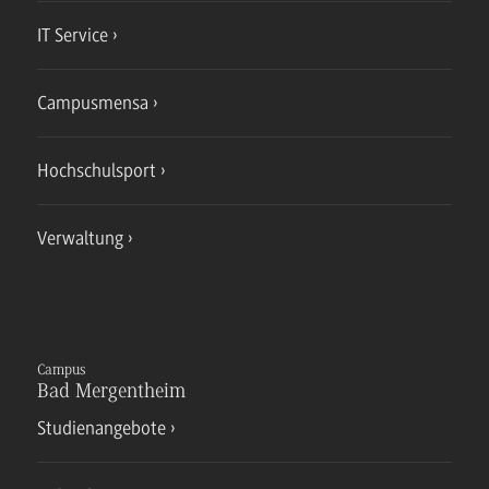
IT Service
Campusmensa
Hochschulsport
Verwaltung
Campus
Bad Mergentheim
Studienangebote