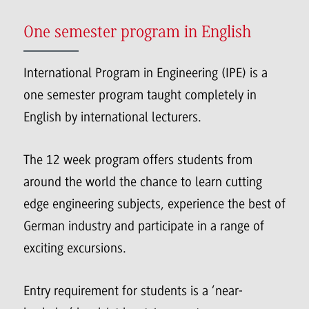
One semester program in English
International Program in Engineering (IPE) is a
one semester program taught completely in
English by international lecturers.
The 12 week program offers students from
around the world the chance to learn cutting
edge engineering subjects, experience the best of
German industry and participate in a range of
exciting excursions.
Entry requirement for students is a ‘near-