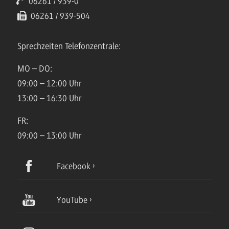
06261 / 939-0
06261 / 939-504
Sprechzeiten Telefonzentrale:
MO – DO:
09:00 – 12:00 Uhr
13:00 – 16:30 Uhr
FR:
09:00 – 13:00 Uhr
Facebook
YouTube