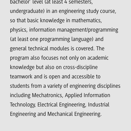
bachelor’ level (at least 4 semesters,
undergraduate) in an engineering study course,
so that basic knowledge in mathematics,
physics, information management/programming
(at least one programming language) and
general technical modules is covered. The
program also focuses not only on academic
knowledge but also on cross-discipline
teamwork and is open and accessible to
students from a variety of engineering disciplines
including Mechatronics, Applied Information
Technology, Electrical Engineering, Industrial
Engineering and Mechanical Engineering.