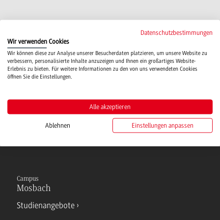
Datenschutzbestimmungen
More Information for International students
Wir verwenden Cookies
IPE interest - International students
(2 MB)
Wir können diese zur Analyse unserer Besucherdaten platzieren, um unsere Website zu
verbessern, personalisierte Inhalte anzuzeigen und Ihnen ein großartiges Website-
Erlebnis zu bieten. Für weitere Informationen zu den von uns verwendeten Cookies
öffnen Sie die Einstellungen.
More information for DHBW students
Infoblatt DHBW Studierende
(218 KB)
Alle akzeptieren
Ablehnen
Einstellungen anpassen
Campus
Mosbach
Studienangebote